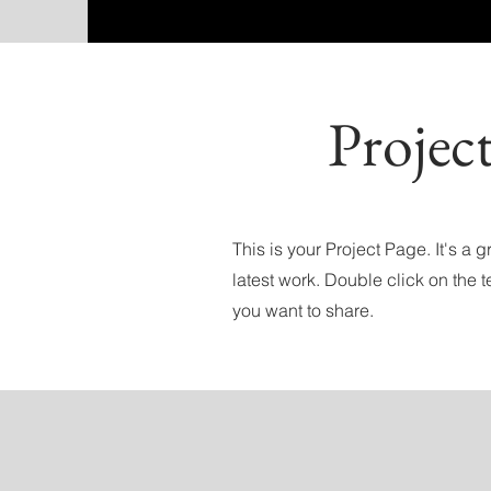
Projec
This is your Project Page. It's a
latest work. Double click on the t
you want to share.