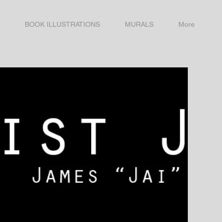
BOOK ILLUSTRATIONS
MURALS
More