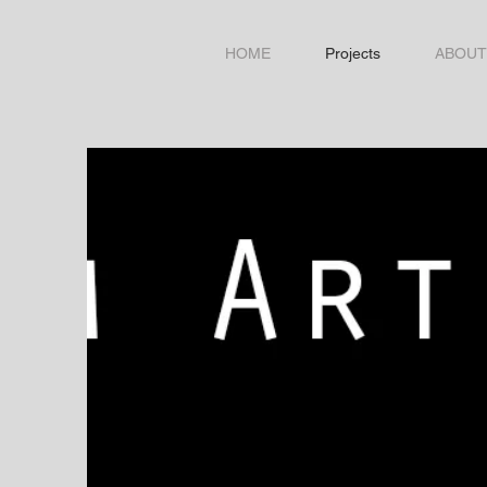
HOME
Projects
ABOUT