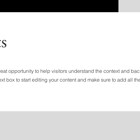
ts
 great opportunity to help visitors understand the context and ba
ext box to start editing your content and make sure to add all the