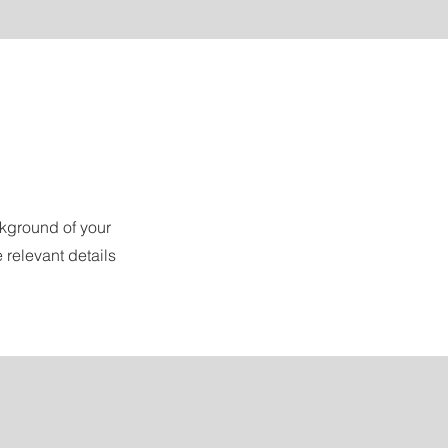
ckground of your
 relevant details