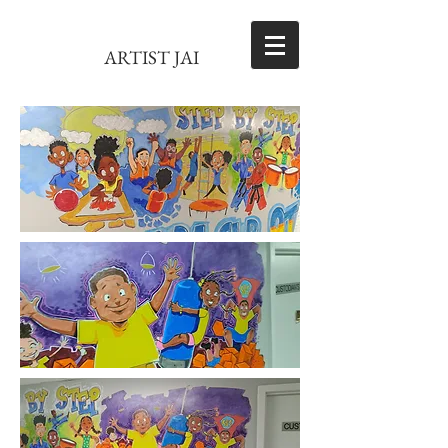
ARTIST JAI